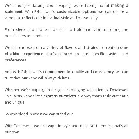
We’re not just talking about vaping, we’re talking about
making a
statement
. With Exhalewell’s
customizable options
, we can create a
vape that reflects our individual style and personality.
From sleek and modern designs to bold and vibrant colors, the
possibilities are endless.
We can choose from a variety of flavors and strains to create a
one-
of-a-kind experience
that’s tailored to our specific tastes and
preferences.
And with Exhalewell’s
commitment to quality and consistency
, we can
trust that our vape will always deliver.
Whether we’re vaping on-the-go or lounging with friends, Exhalewell
Live Resin Vapes let’s
express ourselves
in a way that’s truly authentic
and unique.
So why blend in when we can stand out?
With Exhalewell, we can
vape in style
and make a statement that’s all
our own.