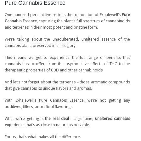
Pure Cannabis Essence
One hundred percent live resin is the foundation of Exhalewell’s
Pure
Cannabis Essence
, capturing the plant’s full spectrum of cannabinoids
and terpenes in their most potent and pristine form.
We’re talking about the unadulterated, unfiltered essence of the
cannabis plant, preserved in all its glory.
This means we get to experience the full range of benefits that
cannabis has to offer, from the psychoactive effects of THC to the
therapeutic properties of CBD and other cannabinoids.
And let’s not forget about the terpenes – those aromatic compounds
that give cannabis its unique flavors and aromas.
With Exhalewell’s Pure Cannabis Essence, we’re not getting any
additives, fillers, or artificial flavorings.
What we’re getting is
the real deal
– a genuine,
unaltered cannabis
experience
that’s as close to nature as possible.
For us, that’s what makes all the difference.