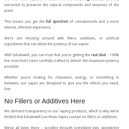
extracted to preserve the natural compounds and terpenes of the
plant.
This means you get the
full spectrum
of cannabinoids and a more
intense, effective experience.
We’re not messing around with fillers, additives, or artificial
ingredients that can dilute the potency of our vapes.
With Exhalewell, you can trust that you’re getting the
real deal
– 100%
live resin that’s been carefully crafted to deliver the maximum potency
possible.
Whether you’re looking for relaxation, energy, or something in
between, our vapes are designed to give you the effects you need,
fast.
No Fillers or Additives Here
We demand transparency in our vaping products, which is why we’re
thrilled that Exhalewell Live Resin Vapes contain no fillers or additives.
We’ve all been there – scrolling through ingredient lists, wondering