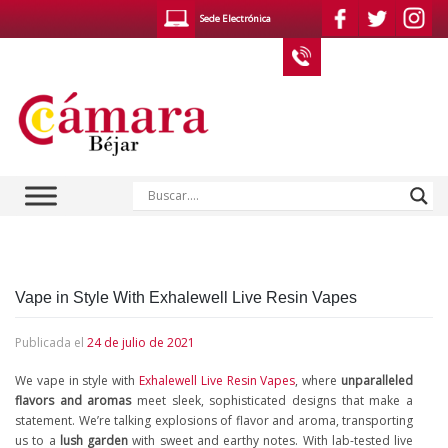
Saltar
Sede Electrónica
al
contenido
923 400 610
Noticias / Publicaciones
Vape in Style With Exhalewell Live Resin Vapes
Publicada el
24 de julio de 2021
We vape in style with
Exhalewell Live Resin Vapes
, where
unparalleled
flavors and aromas
meet sleek, sophisticated designs that make a
statement. We’re talking explosions of flavor and aroma, transporting
us to a
lush garden
with sweet and earthy notes. With lab-tested live