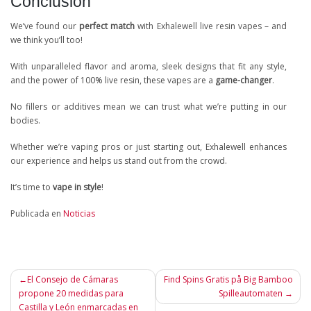
Conclusion
We’ve found our
perfect match
with Exhalewell live resin vapes – and
we think you’ll too!
With unparalleled flavor and aroma, sleek designs that fit any style,
and the power of 100% live resin, these vapes are a
game-changer
.
No fillers or additives mean we can trust what we’re putting in our
bodies.
Whether we’re vaping pros or just starting out, Exhalewell enhances
our experience and helps us stand out from the crowd.
It’s time to
vape in style
!
Publicada en
Noticias
Navegación
El Consejo de Cámaras
Find Spins Gratis på Big Bamboo
propone 20 medidas para
Spilleautomaten
de
Castilla y León enmarcadas en