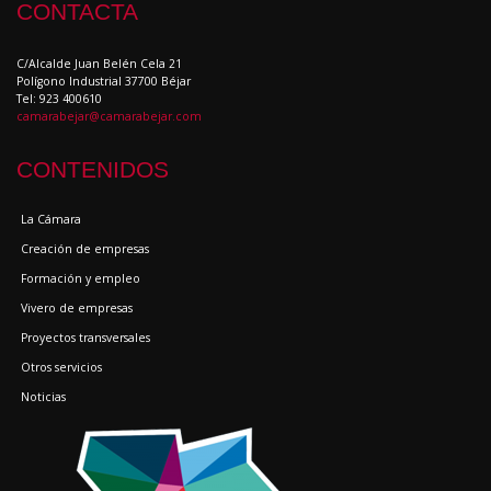
CONTACTA
C/Alcalde Juan Belén Cela 21
Polígono Industrial 37700 Béjar
Tel: 923 400610
camarabejar@camarabejar.com
CONTENIDOS
La Cámara
Creación de empresas
Formación y empleo
Vivero de empresas
Proyectos transversales
Otros servicios
Noticias