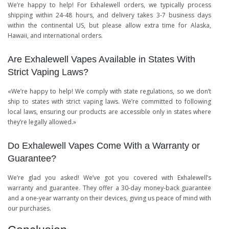
We’re happy to help! For Exhalewell orders, we typically process
shipping within 24-48 hours, and delivery takes 3-7 business days
within the continental US, but please allow extra time for Alaska,
Hawaii, and international orders.
Are Exhalewell Vapes Available in States With
Strict Vaping Laws?
«We’re happy to help! We comply with state regulations, so we don’t
ship to states with strict vaping laws. We’re committed to following
local laws, ensuring our products are accessible only in states where
they’re legally allowed.»
Do Exhalewell Vapes Come With a Warranty or
Guarantee?
We’re glad you asked! We’ve got you covered with Exhalewell’s
warranty and guarantee. They offer a 30-day money-back guarantee
and a one-year warranty on their devices, giving us peace of mind with
our purchases.