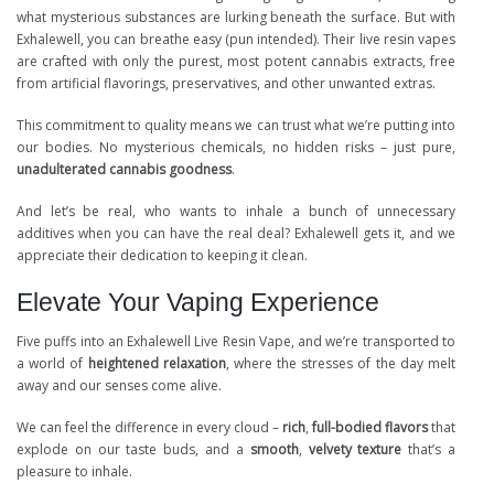
what mysterious substances are lurking beneath the surface. But with
Exhalewell, you can breathe easy (pun intended). Their live resin vapes
are crafted with only the purest, most potent cannabis extracts, free
from artificial flavorings, preservatives, and other unwanted extras.
This commitment to quality means we can trust what we’re putting into
our bodies. No mysterious chemicals, no hidden risks – just pure,
unadulterated cannabis goodness
.
And let’s be real, who wants to inhale a bunch of unnecessary
additives when you can have the real deal? Exhalewell gets it, and we
appreciate their dedication to keeping it clean.
Elevate Your Vaping Experience
Five puffs into an Exhalewell Live Resin Vape, and we’re transported to
a world of
heightened relaxation
, where the stresses of the day melt
away and our senses come alive.
We can feel the difference in every cloud –
rich
,
full-bodied flavors
that
explode on our taste buds, and a
smooth
,
velvety texture
that’s a
pleasure to inhale.