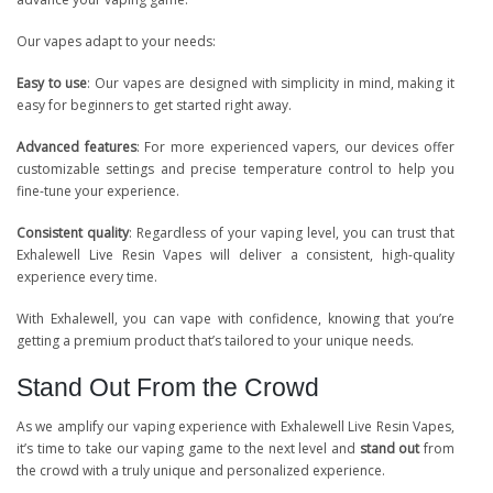
Our vapes adapt to your needs:
Easy to use
: Our vapes are designed with simplicity in mind, making it
easy for beginners to get started right away.
Advanced features
: For more experienced vapers, our devices offer
customizable settings and precise temperature control to help you
fine-tune your experience.
Consistent quality
: Regardless of your vaping level, you can trust that
Exhalewell Live Resin Vapes will deliver a consistent, high-quality
experience every time.
With Exhalewell, you can vape with confidence, knowing that you’re
getting a premium product that’s tailored to your unique needs.
Stand Out From the Crowd
As we amplify our vaping experience with Exhalewell Live Resin Vapes,
it’s time to take our vaping game to the next level and
stand out
from
the crowd with a truly unique and personalized experience.