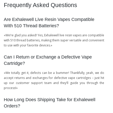
Frequently Asked Questions
Are Exhalewell Live Resin Vapes Compatible
With 510 Thread Batteries?
«We’re glad you asked! Yes, Exhalewell live resin vapes are compatible
with 510 thread batteries, making them super versatile and convenient
to use with your favorite devices.»
Can I Return or Exchange a Defective Vape
Cartridge?
«We totally get it, defects can be a bummer! Thankfully, yeah, we do
accept returns and exchanges for defective vape cartridges – just hit
up our customer support team and they’ll guide you through the
process!»
How Long Does Shipping Take for Exhalewell
Orders?