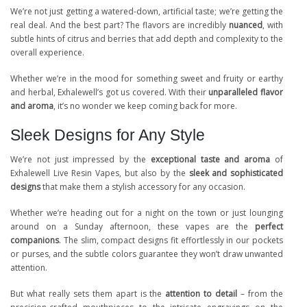
We’re not just getting a watered-down, artificial taste; we’re getting the
real deal. And the best part? The flavors are incredibly
nuanced
, with
subtle hints of citrus and berries that add depth and complexity to the
overall experience.
Whether we’re in the mood for something sweet and fruity or earthy
and herbal, Exhalewell’s got us covered. With their
unparalleled flavor
and aroma
, it’s no wonder we keep coming back for more.
Sleek Designs for Any Style
We’re not just impressed by the
exceptional taste and aroma
of
Exhalewell Live Resin Vapes, but also by the
sleek and sophisticated
designs
that make them a stylish accessory for any occasion.
Whether we’re heading out for a night on the town or just lounging
around on a Sunday afternoon, these vapes are the
perfect
companions
. The slim, compact designs fit effortlessly in our pockets
or purses, and the subtle colors guarantee they won’t draw unwanted
attention.
But what really sets them apart is the
attention to detail
– from the