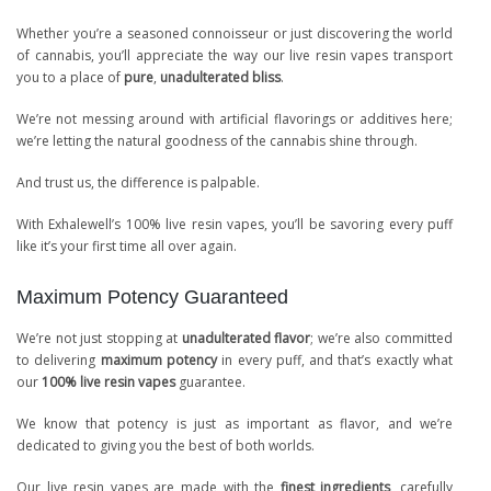
Whether you’re a seasoned connoisseur or just discovering the world
of cannabis, you’ll appreciate the way our live resin vapes transport
you to a place of
pure
,
unadulterated bliss
.
We’re not messing around with artificial flavorings or additives here;
we’re letting the natural goodness of the cannabis shine through.
And trust us, the difference is palpable.
With Exhalewell’s 100% live resin vapes, you’ll be savoring every puff
like it’s your first time all over again.
Maximum Potency Guaranteed
We’re not just stopping at
unadulterated flavor
; we’re also committed
to delivering
maximum potency
in every puff, and that’s exactly what
our
100% live resin vapes
guarantee.
We know that potency is just as important as flavor, and we’re
dedicated to giving you the best of both worlds.
Our live resin vapes are made with the
finest ingredients
, carefully