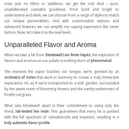
resin and no fillers or additives, we get the real deal – pure,
unadulterated cannabis goodness. From bold and bright to
understated and sleek, we can choose from a range of styles to match
our unique personalities. And with customizable options and
advanced features, we can amplify our vaping experience like never
before. Now, let’s take it to the next level…
Unparalleled Flavor and Aroma
When we take a hit from
Exhalewell Live Resin Vapes
, the explosion of
flavors and aromas on our palate is nothing short of
phenomenal
.
The moment the vapor touches our tongue, we’re greeted by an
orchestra of notes
that work in harmony to create a truly immersive
experience. It’s as if we’re transported to a lush garden, surrounded
by the sweet scent of blooming flowers and the earthy undertones of
freshly cut grass.
What sets Exhalewell apart is their commitment to using only the
finest,
lab-tested live resin
. This guarantees that every hit is packed
with the full spectrum of cannabinoids and terpenes, resulting in a
truly authentic flavor profile
.