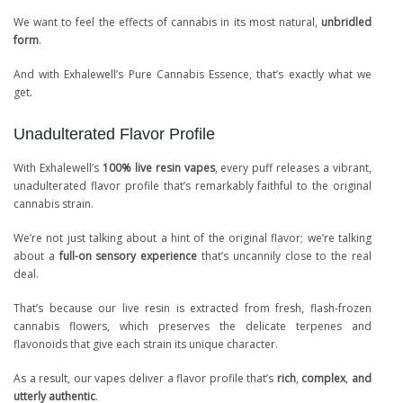
We want to feel the effects of cannabis in its most natural,
unbridled
form
.
And with Exhalewell’s Pure Cannabis Essence, that’s exactly what we
get.
Unadulterated Flavor Profile
With Exhalewell’s
100% live resin vapes
, every puff releases a vibrant,
unadulterated flavor profile that’s remarkably faithful to the original
cannabis strain.
We’re not just talking about a hint of the original flavor; we’re talking
about a
full-on sensory experience
that’s uncannily close to the real
deal.
That’s because our live resin is extracted from fresh, flash-frozen
cannabis flowers, which preserves the delicate terpenes and
flavonoids that give each strain its unique character.
As a result, our vapes deliver a flavor profile that’s
rich
,
complex
,
and
utterly authentic
.