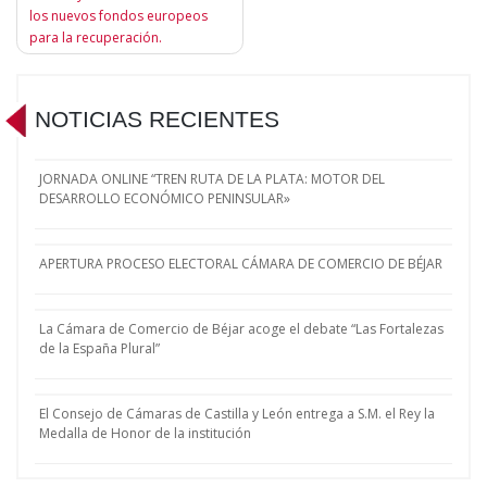
entradas
los nuevos fondos europeos
para la recuperación.
NOTICIAS RECIENTES
JORNADA ONLINE “TREN RUTA DE LA PLATA: MOTOR DEL
DESARROLLO ECONÓMICO PENINSULAR»
APERTURA PROCESO ELECTORAL CÁMARA DE COMERCIO DE BÉJAR
La Cámara de Comercio de Béjar acoge el debate “Las Fortalezas
de la España Plural”
El Consejo de Cámaras de Castilla y León entrega a S.M. el Rey la
Medalla de Honor de la institución