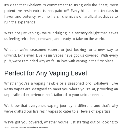
It’s clear that Exhalewell’s commitment to using only the finest, most
potent live resin extracts has paid off. Every hit is a masterclass in
flavor and potency, with no harsh chemicals or artificial additives to
ruin the experience.
We’re not just vaping – we’re indulging in a
sensory delight
that leaves
us feeling refreshed, renewed, and ready to take on the world.
Whether we’re seasoned vapers or just looking for a new way to
unwind, Exhalewell Live Resin Vapes have got us covered. With every
puff, we’re reminded why we fell in love with vaping in the first place.
Perfect for Any Vaping Level
Whether you’re a vaping newbie or a seasoned pro, Exhalewell Live
Resin Vapes are designed to meet you where you’re at, providing an
unparalleled experience that’s tailored to your unique needs.
We know that everyone’s vaping journey is different, and that’s why
we’ve crafted our live resin vapes to cater to all levels of expertise.
We’ve got you covered, whether you’re just starting out or looking to
advance your vaping game.