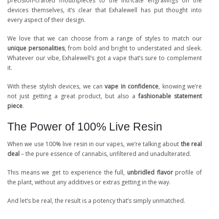
precision-crafted mouthpieces to the intricate engravings on the
devices themselves, it’s clear that Exhalewell has put thought into
every aspect of their design.
We love that we can choose from a range of styles to match our
unique personalities
, from bold and bright to understated and sleek.
Whatever our vibe, Exhalewell’s got a vape that’s sure to complement
it.
With these stylish devices, we can
vape in confidence
, knowing we’re
not just getting a great product, but also a
fashionable statement
piece
.
The Power of 100% Live Resin
When we use 100% live resin in our vapes, we’re talking about
the real
deal
– the pure essence of cannabis, unfiltered and unadulterated.
This means we get to experience the full,
unbridled flavor
profile of
the plant, without any additives or extras getting in the way.
And let’s be real, the result is a potency that’s simply unmatched.